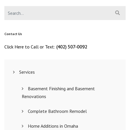
Contact Us
Click Here to Call or Text:
(402) 507-0092
Services
Basement Finishing and Basement
Renovations
Complete Bathroom Remodel
Home Additions in Omaha