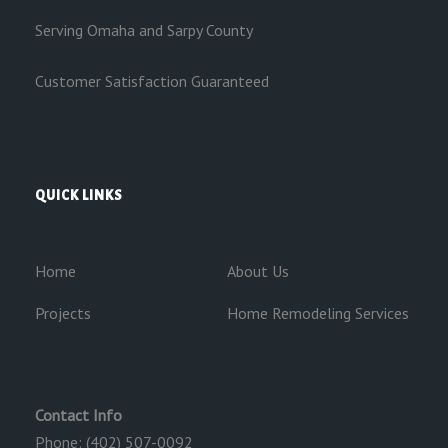
Serving Omaha and Sarpy County
Customer Satisfaction Guaranteed
QUICK LINKS
Home
About Us
Projects
Home Remodeling Services
Contact Info
Phone: (402) 507-0092