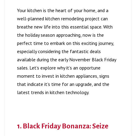
Your kitchen is the heart of your home, and a
well-planned kitchen remodeling project can
breathe new life into this essential space. With
the holiday season approaching, now is the
perfect time to embark on this exciting journey,
especially considering the fantastic deals
available during the early November Black Friday
sales. Let’s explore why it’s an opportune
moment to invest in kitchen appliances, signs
that indicate it’s time for an upgrade, and the
latest trends in kitchen technology.
1. Black Friday Bonanza: Seize