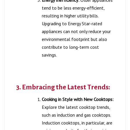
tend to be less energy-efficient,
resulting in higher utility bills.
Upgrading to Energy Star-rated
appliances can not only reduce your
environmental footprint but also
contribute to long-term cost
savings.
3. Embracing the Latest Trends:
Cooking in Style with New Cooktops:
Explore the latest cooktop trends,
such as induction and gas cooktops.
Induction cooktops, in particular, are