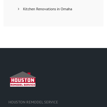
Kitchen Renovations in Omaha
HOUSTON REMODEL SERVICE