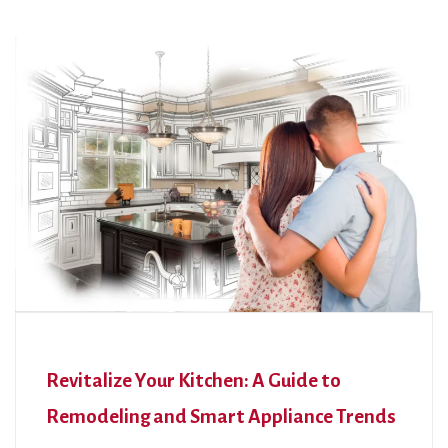
Revitalize Your Kitchen: A Guide to
Remodeling and Smart Appliance Trends