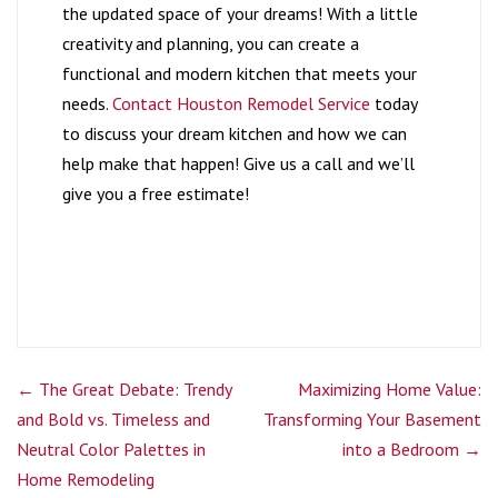
the updated space of your dreams! With a little
creativity and planning, you can create a
functional and modern kitchen that meets your
needs.
Contact Houston Remodel Service
today
to discuss your dream kitchen and how we can
help make that happen! Give us a call and we’ll
give you a free estimate!
←
The Great Debate: Trendy
Maximizing Home Value:
and Bold vs. Timeless and
Transforming Your Basement
Neutral Color Palettes in
into a Bedroom
→
Home Remodeling