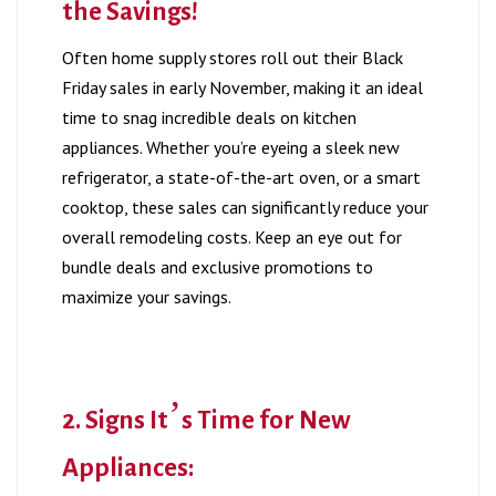
the Savings!
Often home supply stores roll out their Black
Friday sales in early November, making it an ideal
time to snag incredible deals on kitchen
appliances. Whether you’re eyeing a sleek new
refrigerator, a state-of-the-art oven, or a smart
cooktop, these sales can significantly reduce your
overall remodeling costs. Keep an eye out for
bundle deals and exclusive promotions to
maximize your savings.
2. Signs It’s Time for New
Appliances: