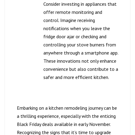
Consider investing in appliances that
offer remote monitoring and
control. Imagine receiving
notifications when you leave the
fridge door ajar or checking and
controlling your stove burners from
anywhere through a smartphone app.
These innovations not only enhance
convenience but also contribute to a
safer and more efficient kitchen.
Embarking on a kitchen remodeling journey can be
a thrilling experience, especially with the enticing
Black Friday deals available in early November.
Recognizing the signs that it’s time to upgrade