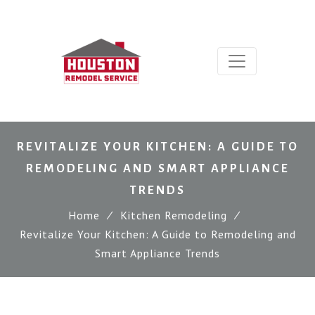
REVITALIZE YOUR KITCHEN: A GUIDE TO
REMODELING AND SMART APPLIANCE
TRENDS
Home
∕
Kitchen Remodeling
∕
Revitalize Your Kitchen: A Guide to Remodeling and
Smart Appliance Trends