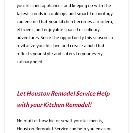
your kitchen appliances and keeping up with the
latest trends in cooktops and smart technology
can ensure that your kitchen becomes a modern,
efficient, and enjoyable space for culinary
adventures. Seize the opportunity this season to
revitalize your kitchen and create a hub that
reflects your style and caters to your every
culinary need.
Let Houston Remodel Service Help
with your Kitchen Remodel!
No matter how big or small your kitchen is,
Houston Remodel Service can help you envision