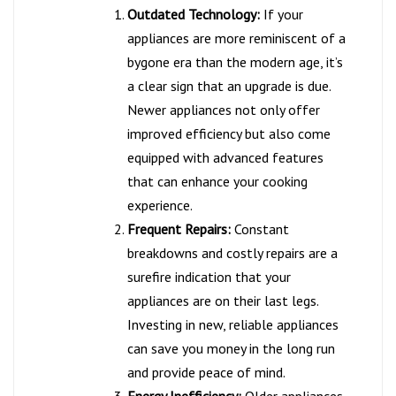
Outdated Technology:
If your
appliances are more reminiscent of a
bygone era than the modern age, it’s
a clear sign that an upgrade is due.
Newer appliances not only offer
improved efficiency but also come
equipped with advanced features
that can enhance your cooking
experience.
Frequent Repairs:
Constant
breakdowns and costly repairs are a
surefire indication that your
appliances are on their last legs.
Investing in new, reliable appliances
can save you money in the long run
and provide peace of mind.
Energy Inefficiency:
Older appliances