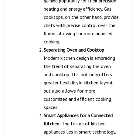
gaining popularity for their precision
heating and energy efficiency. Gas
cooktops, on the other hand, provide
chefs with precise control over the
flame, allowing for more nuanced
cooking.
Separating Oven and Cooktop:
Modern kitchen design is embracing
the trend of separating the oven
and cooktop. This not only offers
greater flexibility in kitchen layout
but also allows for more
customized and efficient cooking
spaces.
Smart Appliances for a Connected
Kitchen:
The future of kitchen
appliances lies in smart technology.